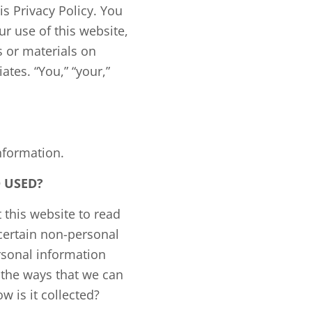
is Privacy Policy. You
r use of this website,
s or materials on
ates. “You,” “your,”
nformation.
 USED?
 this website to read
certain non-personal
sonal information
n the ways that we can
 is it collected?