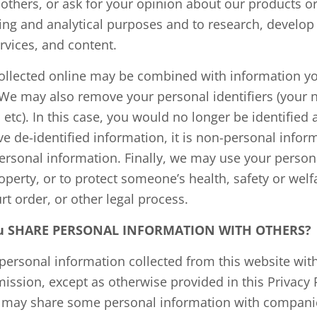
 others, or ask for your opinion about our products o
ping and analytical purposes and to research, develo
rvices, and content.
ollected online may be combined with information yo
We may also remove your personal identifiers (your 
 etc). In this case, you would no longer be identified 
ve de-identified information, it is non-personal info
-personal information. Finally, we may use your person
roperty, or to protect someone’s health, safety or wel
rt order, or other legal process.
You SHARE PERSONAL INFORMATION WITH OTHERS?
personal information collected from this website with
ission, except as otherwise provided in this Privacy P
 may share some personal information with companie