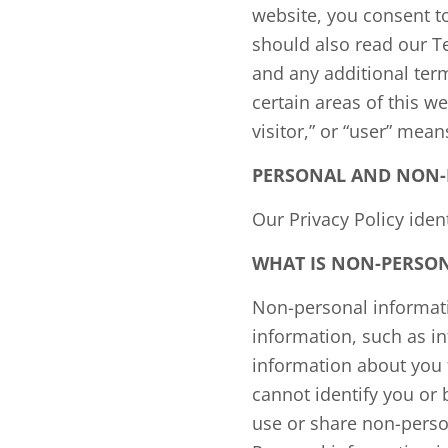
website, you consent to
should also read our T
and any additional ter
certain areas of this we
visitor,” or “user” mean
PERSONAL AND NON-
Our Privacy Policy ide
WHAT IS NON-PERSON
Non-personal informatio
information, such as i
information about you
cannot identify you or 
use or share non-perso