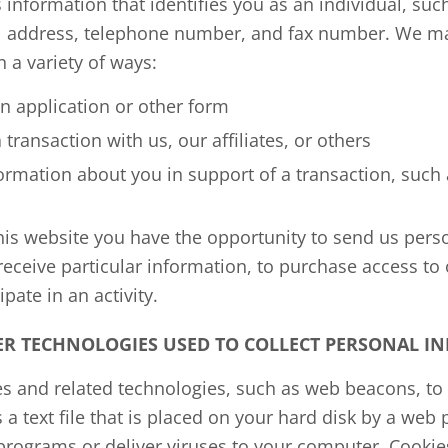
 information that identifies you as an individual, su
l address, telephone number, and fax number. We ma
 a variety of ways:
 application or other form
ransaction with us, our affiliates, or others
rmation about you in support of a transaction, such 
his website you have the opportunity to send us pers
o receive particular information, to purchase access to
ipate in an activity.
ER TECHNOLOGIES USED TO COLLECT PERSONAL I
s and related technologies, such as web beacons, to 
s a text file that is placed on your hard disk by a web
programs or deliver viruses to your computer. Cookie