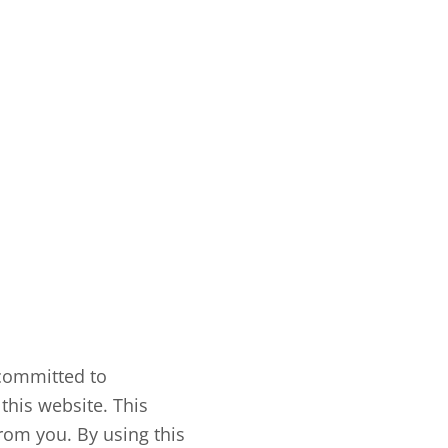
 committed to
this website. This
rom you. By using this