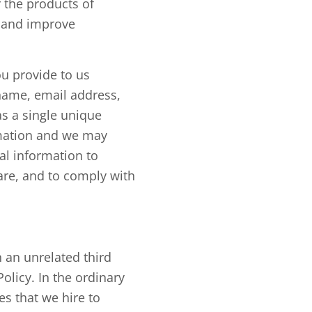
r the products of
p and improve
u provide to us
name, email address,
as a single unique
rmation and we may
al information to
fare, and to comply with
 an unrelated third
olicy. In the ordinary
s that we hire to