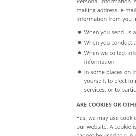
Personal information is
mailing address, e-mai
information from you in
When you send us an
When you conduct a t
When we collect info
information
In some places on t
yourself, to elect t
services, or to partic
ARE COOKIES OR OTH
Yes, we may use cookie
our website. A cookie i
cannot be used to run 