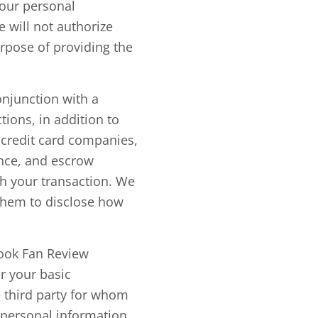
your personal
e will not authorize
urpose of providing the
onjunction with a
tions, in addition to
s credit card companies,
ance, and escrow
th your transaction. We
 them to disclose how
book Fan Review
r your basic
 third party for whom
 personal information