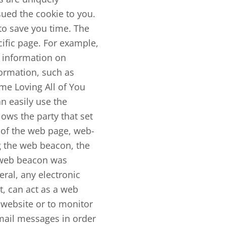
sued the cookie to you.
to save you time. The
cific page. For example,
ic information on
formation, such as
me Loving All of You
n easily use the
ows the party that set
 of the web page, web-
g the web beacon, the
e web beacon was
eral, any electronic
, can act as a web
website or to monitor
mail messages in order