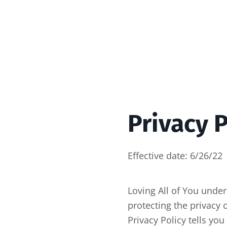
Privacy P
Effective date: 6/26/22
Loving All of You unde
protecting the privacy 
Privacy Policy tells yo