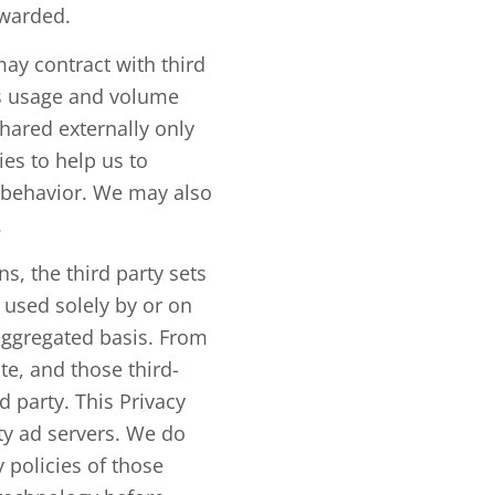
rwarded.
ay contract with third
us usage and volume
hared externally only
es to help us to
r behavior. We may also
.
, the third party sets
s used solely by or on
aggregated basis. From
te, and those third-
 party. This Privacy
ty ad servers. We do
 policies of those