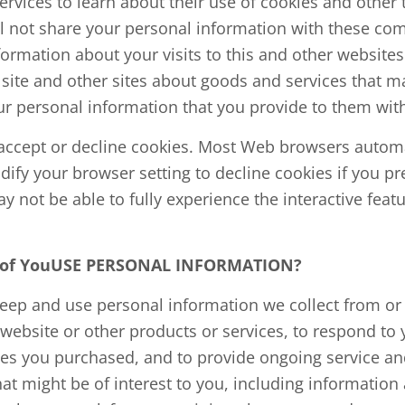
ervices to learn about their use of cookies and other
ll not share your personal information with these co
rmation about your visits to this and other websites 
site and other sites about goods and services that ma
r personal information that you provide to them with
o accept or decline cookies. Most Web browsers automa
ify your browser setting to decline cookies if you pre
 not be able to fully experience the interactive featu
l of YouUSE PERSONAL INFORMATION?
keep and use personal information we collect from or
 website or other products or services, to respond to y
ces you purchased, and to provide ongoing service an
at might be of interest to you, including informatio