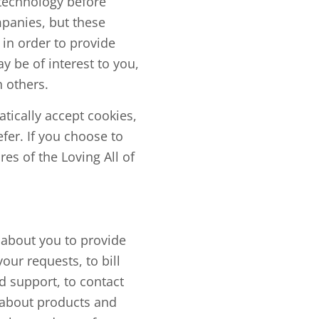
 technology before
mpanies, but these
in order to provide
y be of interest to you,
 others.
tically accept cookies,
fer. If you choose to
res of the Loving All of
 about you to provide
our requests, to bill
d support, to contact
n about products and