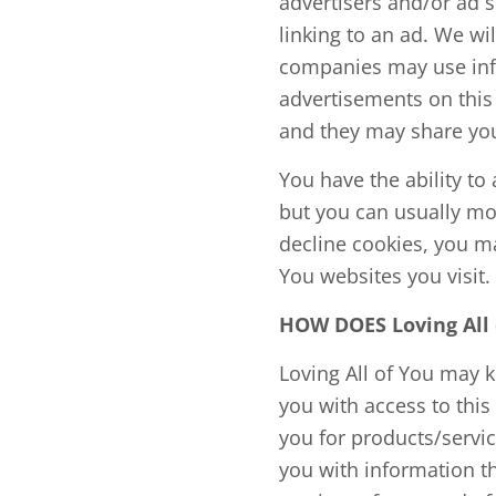
advertisers and/or ad s
linking to an ad. We wi
companies may use info
advertisements on this 
and they may share you
You have the ability t
but you can usually mod
decline cookies, you may
You websites you visit.
HOW DOES Loving Al
Loving All of You may 
you with access to this
you for products/servi
you with information th