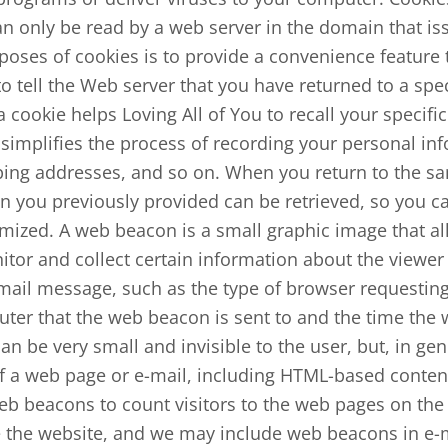
n only be read by a web server in the domain that is
poses of cookies is to provide a convenience feature 
to tell the Web server that you have returned to a spe
 a cookie helps Loving All of You to recall your specif
 simplifies the process of recording your personal in
pping addresses, and so on. When you return to the sa
n you previously provided can be retrieved, so you ca
mized. A web beacon is a small graphic image that all
tor and collect certain information about the viewer
ail message, such as the type of browser requestin
uter that the web beacon is sent to and the time th
 be very small and invisible to the user, but, in gen
f a web page or e-mail, including HTML-based content
 beacons to count visitors to the web pages on the 
 the website, and we may include web beacons in e-