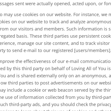
sages sent were actually opened, acted upon, or fo
so may use cookies on our website. For instance, we m
ookies on our website to track and analyze anonymo
 from our visitors and members. Such information is s
gated basis. These third parties use persistent cooki
erience, manage our site content, and to track visito
arty to send e-mail to our registered [users/members]
prove the effectiveness of our e-mail communications
ted by this third party on behalf of Loving All of You i
f You and is shared externally only on an anonymous, 
ow third parties to post advertisements on our websi
ay include a cookie or web beacon served by the third
he use of information collected from you by third-par
such third-party ads, and you should check the privacy