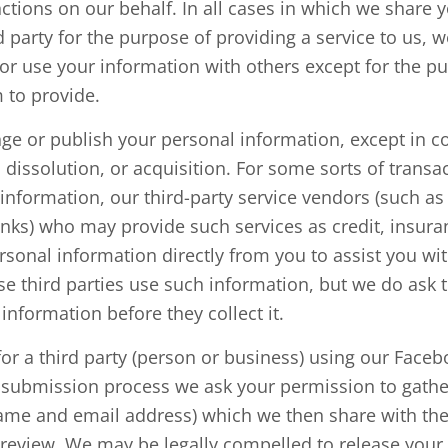
ctions on our behalf. In all cases in which we share 
d party for the purpose of providing a service to us, w
or use your information with others except for the p
 to provide.
nge or publish your personal information, except in c
 dissolution, or acquisition. For some sorts of transac
f information, our third-party service vendors (such a
nks) who may provide such services as credit, insur
rsonal information directly from you to assist you wi
se third parties use such information, but we do ask
information before they collect it.
for a third party (person or business) using our Face
e submission process we ask your permission to gathe
ame and email address) which we then share with the
 review. We may be legally compelled to release your