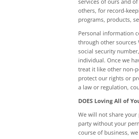
services of ours and of
others, for record-kee
programs, products, se
Personal information c
through other sources 
social security number,
individual. Once we ha
treat it like other non
protect our rights or p
a law or regulation, cou
DOES Loving All of 
We will not share your 
party without your perm
course of business, we