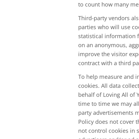
to count how many mes
Third-party vendors al
parties who will use c
statistical information
on an anonymous, aggre
improve the visitor exp
contract with a third p
To help measure and im
cookies. All data collec
behalf of Loving All o
time to time we may all
party advertisements m
Policy does not cover t
not control cookies in 