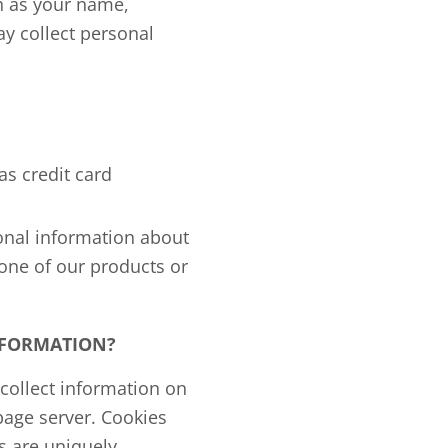
ch as your name,
y collect personal
as credit card
onal information about
 one of our products or
NFORMATION?
collect information on
 page server. Cookies
s are uniquely