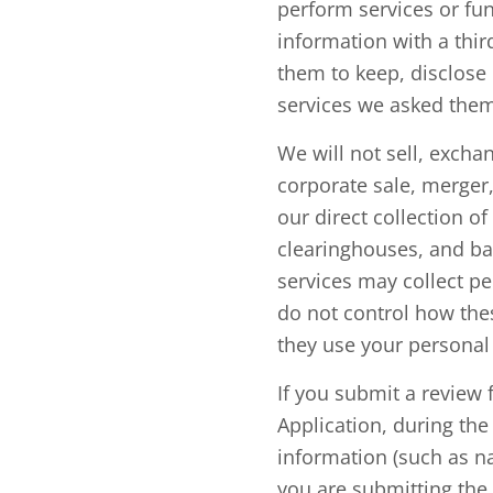
perform services or fun
information with a thir
them to keep, disclose 
services we asked them
We will not sell, excha
corporate sale, merger,
our direct collection o
clearinghouses, and ba
services may collect pe
do not control how the
they use your personal 
If you submit a review 
Application, during th
information (such as n
you are submitting the