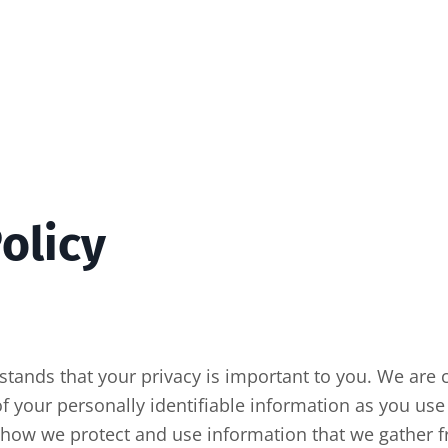
olicy
rstands that your privacy is important to you. We are
of your personally identifiable information as you use 
u how we protect and use information that we gather f