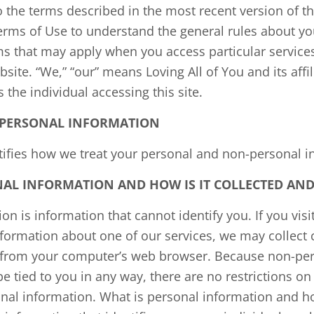
 the terms described in the most recent version of th
erms of Use to understand the general rules about you
ms that may apply when you access particular service
bsite. “We,” “our” means Loving All of You and its affili
s the individual accessing this site.
PERSONAL INFORMATION
ntifies how we treat your personal and non-personal i
AL INFORMATION AND HOW IS IT COLLECTED AND
n is information that cannot identify you. If you visit
nformation about one of our services, we may collect 
 from your computer’s web browser. Because non-per
be tied to you in any way, there are no restrictions o
nal information. What is personal information and how