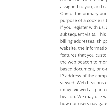
assigned to you, and ca
One of the primary pur
purpose of a cookie is 
if you register with us,
subsequent visits. This
billing addresses, shi
website, the informatio
features that you custo
the web beacon to moni
based document, or e-m
IP address of the comp
viewed. Web beacons can
image viewed as part o
beacon. We may use web
how our users navigate